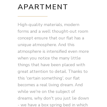
APARTMENT
High-quality materials, modern
forms and a well thought-out room
concept ensure that our flat has a
unique atmosphere. And this
atmosphere is intensified even more
when you notice the many little
things that have been placed with
great attention to detail. Thanks to
this 'certain something', our flat
becomes a real living dream. And
while we're on the subject of
dreams, why don't you just lie down
- we have a box spring bed in which