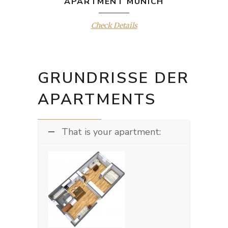
APARTMENT MUNICH
Check Details
GRUNDRISSE DER
APARTMENTS
That is your apartment: