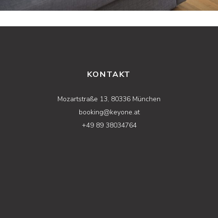
KONTAKT
Mozartstraße 13, 80336 München
booking@keyone.at
+49 89 38034764