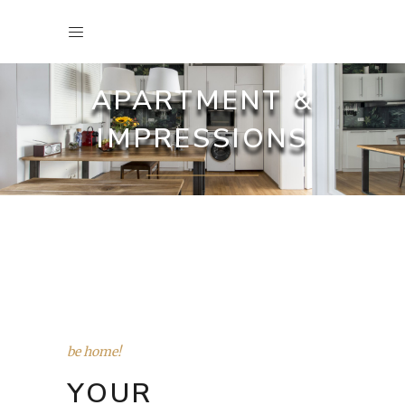
APARTMENT &
IMPRESSIONS
be home!
YOUR