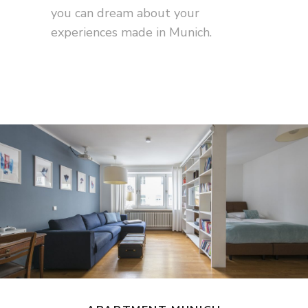
you can dream about your
experiences made in Munich.