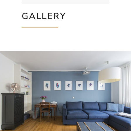
GALLERY